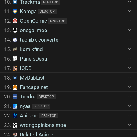
10.
Trackma
DESKTOP
11.
Komga
DESKTOP
12.
OpenComic
DESKTOP
13.
onegai.moe
14.
tachibk converter
15.
komikfind
16.
PanelsDesu
17.
IQDB
18.
MyDubList
19.
Fancaps.net
20.
Tundra
DESKTOP
21.
nyaa
DESKTOP
22.
AniCour
DESKTOP
23.
wrongopinions.moe
24.
Related Anime