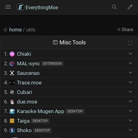
EverythingMoe
home
/ utils
Share
Misc Tools
1.
Chiaki
2.
MAL-sync
EXTENSION
3.
Saucenao
4.
Trace.moe
5.
Cubari
6.
due.moe
7.
Karaoke Mugen App
DESKTOP
8.
Taiga
DESKTOP
9.
Shoko
DESKTOP