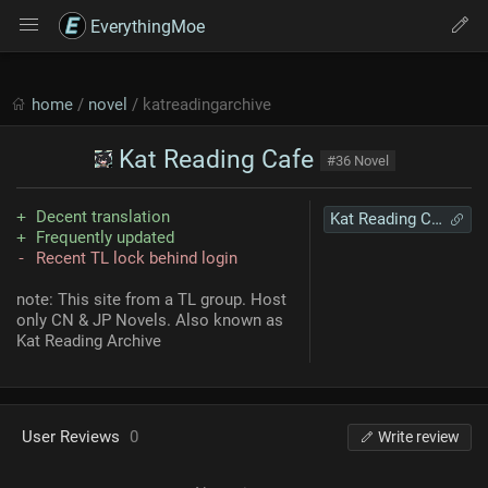
EverythingMoe
home
/
novel
/ katreadingarchive
Kat Reading Cafe
#36 Novel
Decent translation
Kat Reading Cafe
Frequently updated
Recent TL lock behind login
note: This site from a TL group. Host
only CN & JP Novels. Also known as
Kat Reading Archive
User Reviews
0
Write review