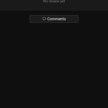
No review yet
Comments