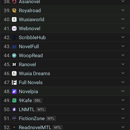
38.
Asianovel
39.
Royalroad
40.
Wuxiaworld
41.
Webnovel
42.
ScribbleHub
43.
NovelFull
44.
WoopRead
45.
Ranovel
46.
Wuxia Dreams
47.
Full Novels
48.
Novelpia
49.
9Kafe
DDL
50.
LNMTL
MTL
51.
FictionZone
MTL
52.
ReadnovelMTL
MTL