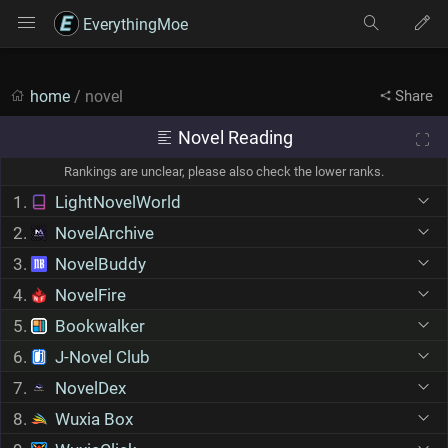
EverythingMoe
home
/ novel
Share
Novel Reading
Rankings are unclear, please also check the lower ranks.
1.
LightNovelWorld
2.
NovelArchive
3.
NovelBuddy
4.
NovelFire
5.
Bookwalker
6.
J-Novel Club
7.
NovelDex
8.
Wuxia Box