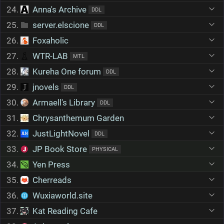
24.
Anna's Archive
DDL
25.
server.elscione
DDL
26.
Foxaholic
27.
WTR-LAB
MTL
28.
Kureha One forum
DDL
29.
jnovels
DDL
30.
Armaell's Library
DDL
31.
Chrysanthemum Garden
32.
JustLightNovel
DDL
33.
JP Book Store
PHYSICAL
34.
Yen Press
35.
Cherreads
36.
Wuxiaworld.site
37.
Kat Reading Cafe