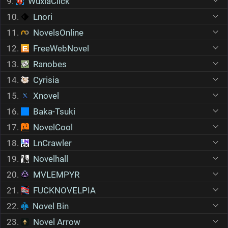
9.
WuxiaClick
10.
Lnori
11.
NovelsOnline
12.
FreeWebNovel
13.
Ranobes
14.
Cyrisia
15.
Xnovel
16.
Baka-Tsuki
17.
NovelCool
18.
LnCrawler
19.
Novelhall
20.
MVLEMPYR
21.
FUCKNOVELPIA
22.
Novel Bin
23.
Novel Arrow