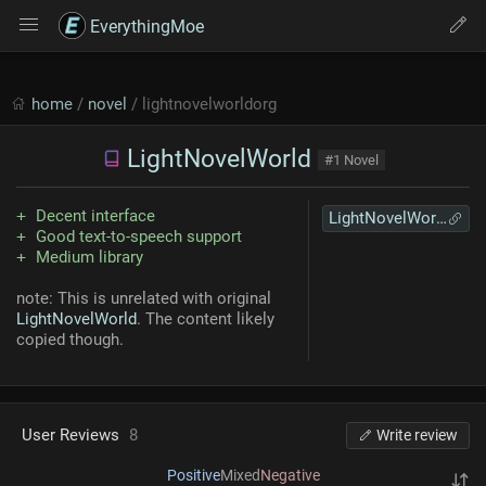
EverythingMoe
home
/
novel
/ lightnovelworldorg
LightNovelWorld
#1 Novel
Decent interface
LightNovelWorld
Good text-to-speech support
Medium library
note: This is unrelated with original
LightNovelWorld
. The content likely
copied though.
User Reviews
8
Write review
Positive
Mixed
Negative