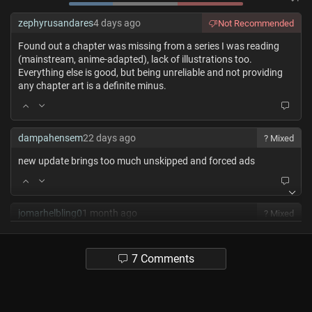
zephyrusandares
4 days ago
Not Recommended
Found out a chapter was missing from a series I was reading
(mainstream, anime-adapted), lack of illustrations too.
Everything else is good, but being unreliable and not providing
any chapter art is a definite minus.
dampahensem
22 days ago
? Mixed
new update brings too much unskipped and forced ads
jomarhelbling0
1 month ago
? Mixed
+ Best UI
+ Best Reading features
7 Comments
+ Most/best features overakk
- - Got more of an small libary with often latest chapters
missing. (up to 10)