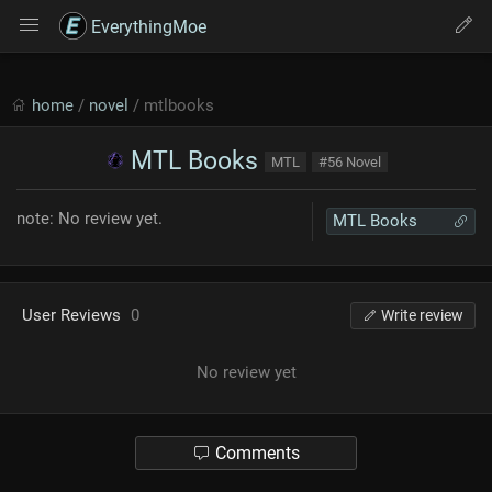
EverythingMoe
home
/
novel
/ mtlbooks
MTL Books
MTL
#56 Novel
note: No review yet.
MTL Books
User Reviews
0
Write review
No review yet
Comments