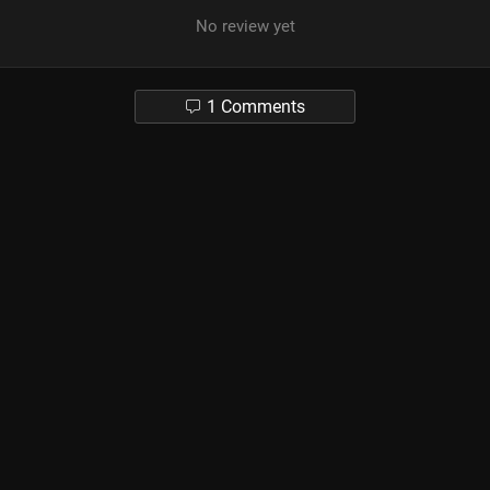
No review yet
1 Comments