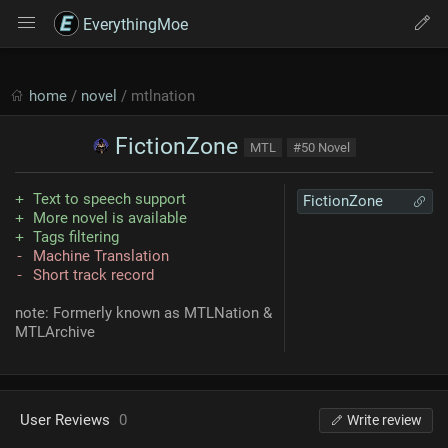
EverythingMoe
home
/
novel
/ mtlnation
FictionZone
MTL
#50 Novel
Text to speech support
FictionZone
More novel is available
Tags filtering
Machine Translation
Short track record
note: Formerly known as MTLNation &
MTLArchive
User Reviews
0
Write review