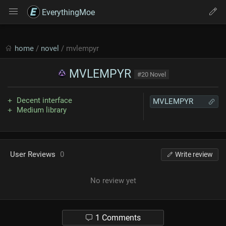
EverythingMoe
home
/
novel
/ mvlempyr
MVLEMPYR
#20 Novel
Decent interface
MVLEMPYR
Medium library
User Reviews
0
Write review
No review yet
1 Comments