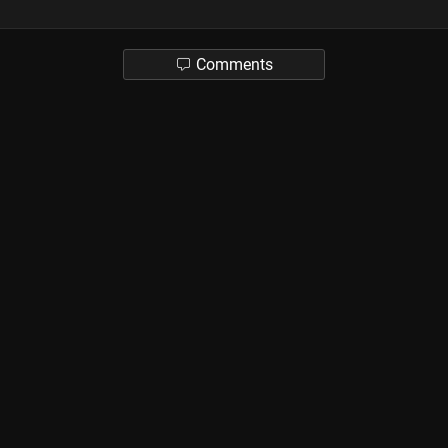
Comments