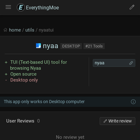
EverythingMoe
home
/
utils
/ nyaatui
nyaa
DESKTOP
#21 Tools
TUI (Text-based UI) tool for
nyaa
browsing Nyaa
Open source
Desktop only
This app only works on Desktop computer
User Reviews
0
Write review
No review yet