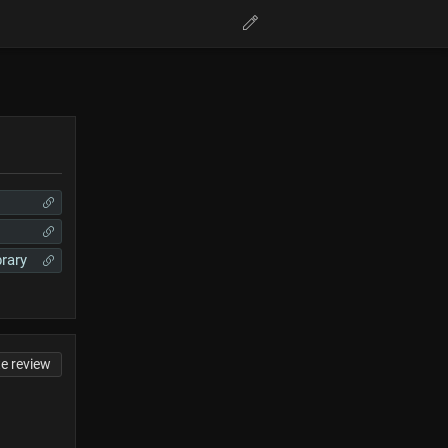
brary
te review