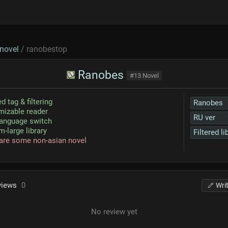
novel
/ ranobestop
Ranobes
#13 Novel
d tag & filtering
Ranobes
izable reader
RU ver
language switch
-large library
Filtered li
are some non-asian novel
views
0
Wri
No review yet