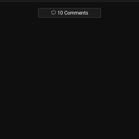
10 Comments