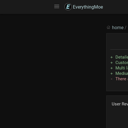
EverythingMoe
home
/
Detaile
Custom
Multi 
Medium
There 
User Re