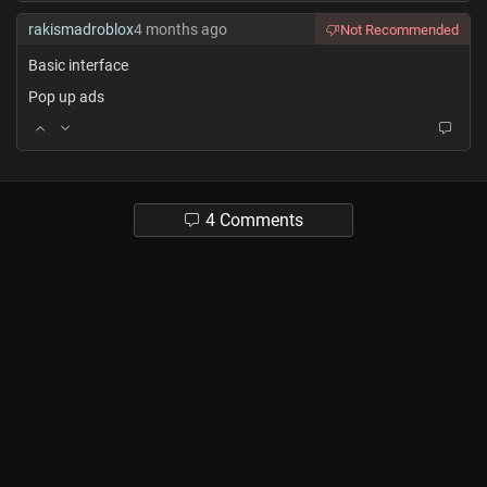
rakismadroblox
4 months ago
Not Recommended
Basic interface
Pop up ads
4 Comments