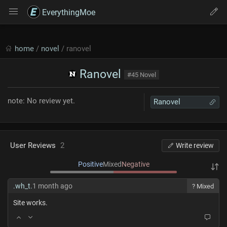
EverythingMoe
home
/
novel
/ ranovel
Ranovel
#45 Novel
note: No review yet.
Ranovel
User Reviews
2
Write review
Positive
Mixed
Negative
.wh_t.
1 month ago
? Mixed
Site works.