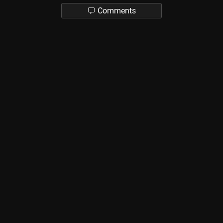
Comments