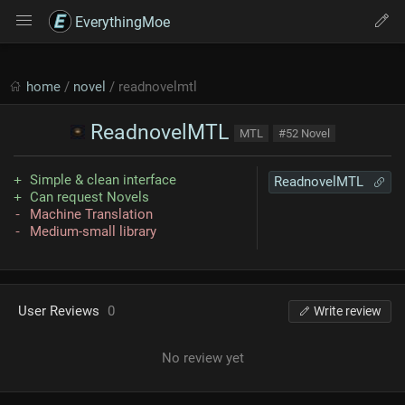
EverythingMoe
home
/
novel
/ readnovelmtl
ReadnovelMTL
MTL
#52 Novel
Simple & clean interface
ReadnovelMTL
Can request Novels
Machine Translation
Medium-small library
User Reviews
0
Write review
No review yet