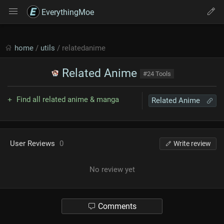
EverythingMoe
home
/
utils
/ relatedanime
Related Anime
#24 Tools
Find all related anime & manga
Related Anime
User Reviews
0
Write review
No review yet
Comments