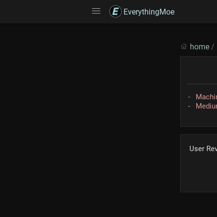
EverythingMoe
home
/
Machin
Medium
User Re