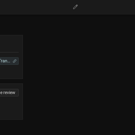
Requiem Translations
te review