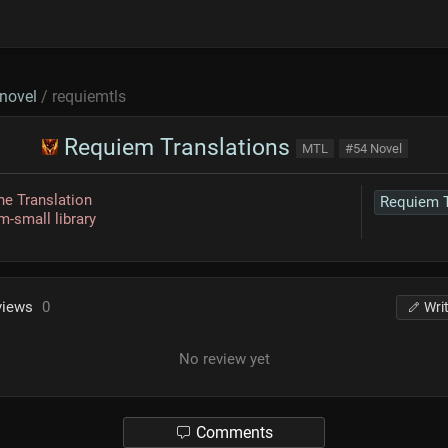
novel
/ requiemtls
Requiem Translations
MTL
#54 Novel
e Translation
-small library
views
0
Wri
No review yet
Comments