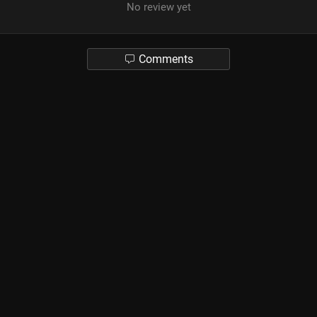
No review yet
Comments