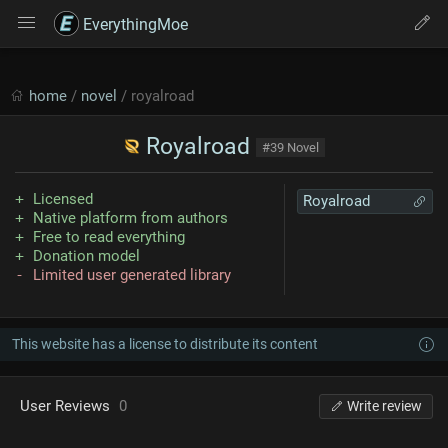
EverythingMoe
home
/
novel
/ royalroad
Royalroad
#39 Novel
Licensed
Royalroad
Native platform from authors
Free to read everything
Donation model
Limited user generated library
This website has a license to distribute its content
User Reviews
0
Write review