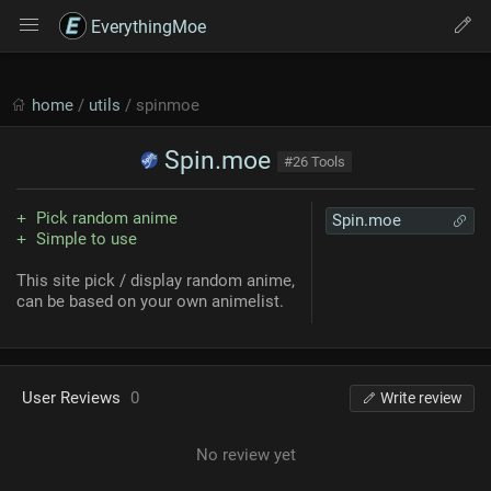
EverythingMoe
home
/
utils
/ spinmoe
Spin.moe
#26 Tools
Pick random anime
Spin.moe
Simple to use
This site pick / display random anime,
can be based on your own animelist.
User Reviews
0
Write review
No review yet