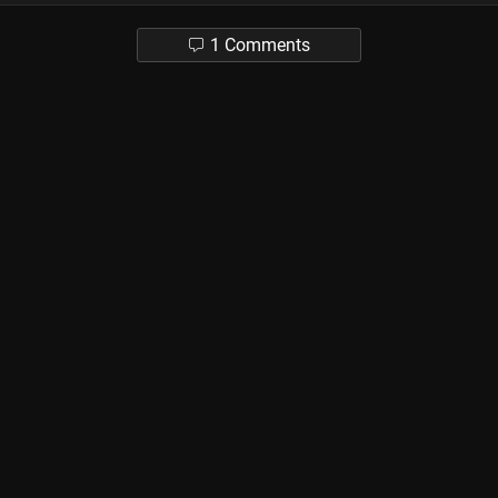
1 Comments