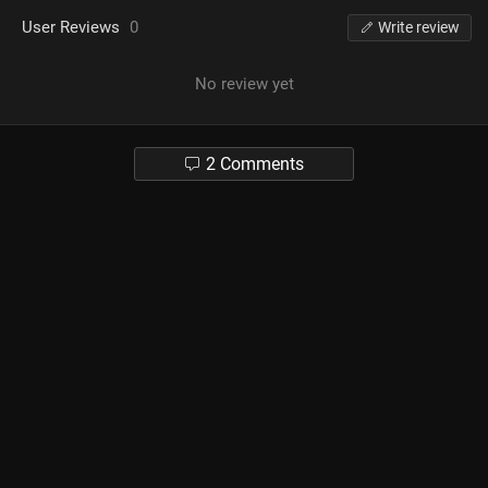
User Reviews
0
Write review
No review yet
2 Comments