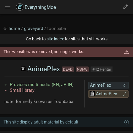
EverythingMoe
home
/
graveyard
/ toonbaba
Go back to
site index
for sites that still works
This website was removed, no longer works.
AnimePlex
DEAD
NSFW
#42 Hentai
Provides multi audio (EN, JP, IN)
AnimePlex
Small library
AnimePlex
note: formerly known as Toonbaba.
This site display adult material by default