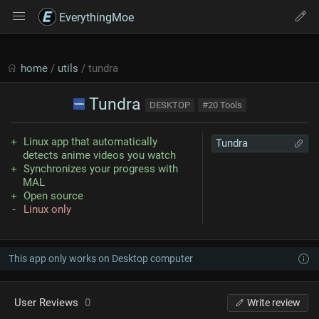
EverythingMoe
home
/
utils
/ tundra
Tundra
DESKTOP
#20 Tools
Linux app that automatically
Tundra
detects anime videos you watch
Synchronizes your progress with
MAL
Open source
Linux only
This app only works on Desktop computer
User Reviews
0
Write review