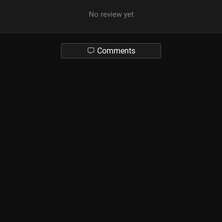
No review yet
Comments