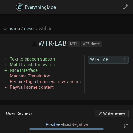
EverythingMoe
home
/
novel
/ wtrlab
WTR-LAB
MTL
#27 Novel
Text to speech support
WTR-LAB
Multi-translator switch
Nice interface
Machine Translation
Require login to access raw version
Paywall some content
User Reviews
1
Write review
Positive
Mixed
Negative