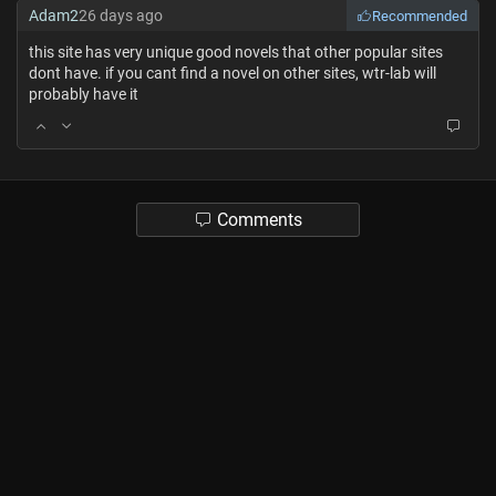
Adam2
26 days ago
Recommended
this site has very unique good novels that other popular sites
dont have. if you cant find a novel on other sites, wtr-lab will
probably have it
Comments