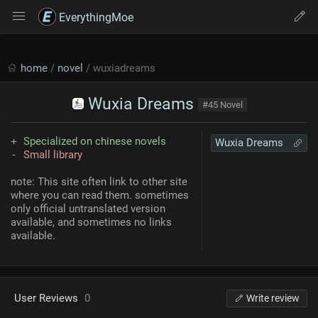
EverythingMoe
home
/
novel
/ wuxiadreams
Wuxia Dreams
#45 Novel
Specialized on chinese novels
Wuxia Dreams
Small library
note: This site often link to other site
where you can read them. sometimes
only official untranslated version
available, and sometimes no links
available.
User Reviews
0
Write review