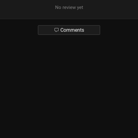
No review yet
Comments