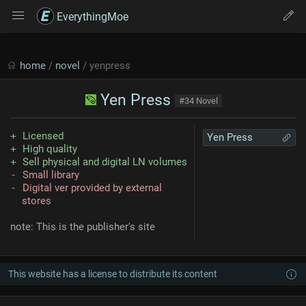
EverythingMoe
home
/
novel
/ yenpress
Yen Press
#34 Novel
Licensed
Yen Press
High quality
Sell physical and digital LN volumes
Small library
Digital ver provided by external
stores
note: This is the publisher's site
This website has a license to distribute its content