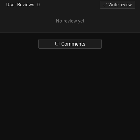
User Reviews
0
Write review
No review yet
Comments