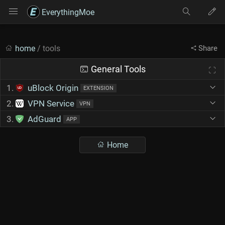
EverythingMoe
home
/ tools
Share
General Tools
1.
uBlock Origin
EXTENSION
2.
VPN Service
VPN
3.
AdGuard
APP
Home