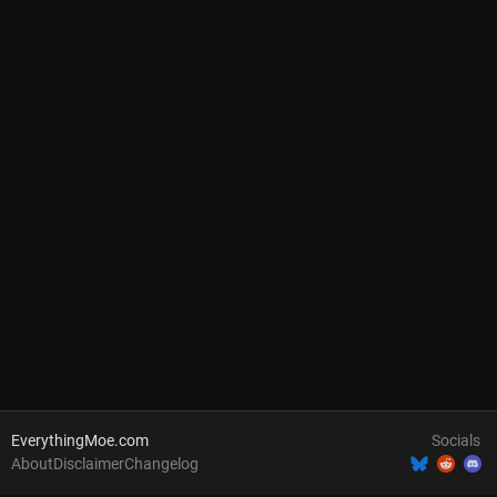
EverythingMoe.com
Socials
About
Disclaimer
Changelog