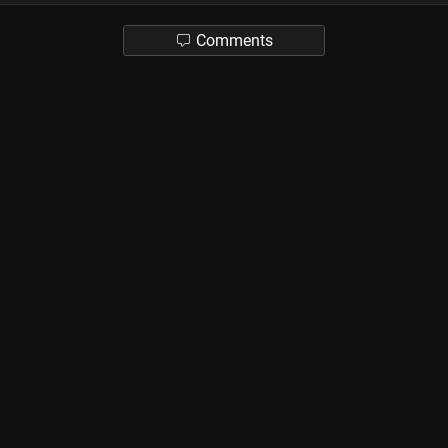
Comments