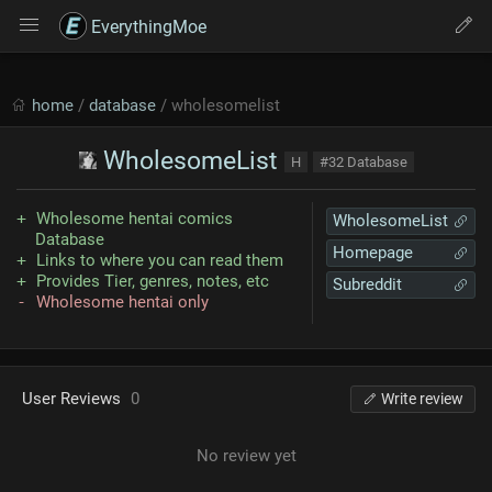
EverythingMoe
home
/
database
/ wholesomelist
WholesomeList
H
#32 Database
Wholesome hentai comics
WholesomeList
Database
Homepage
Links to where you can read them
Provides Tier, genres, notes, etc
Subreddit
Wholesome hentai only
User Reviews
0
Write review
No review yet